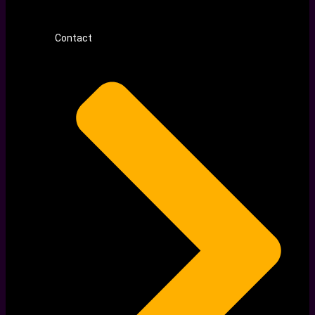
Contact