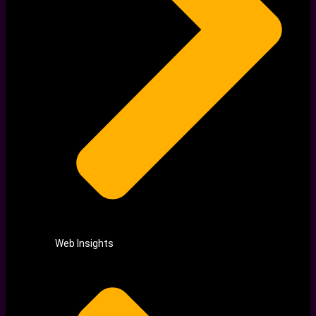
Web Insights