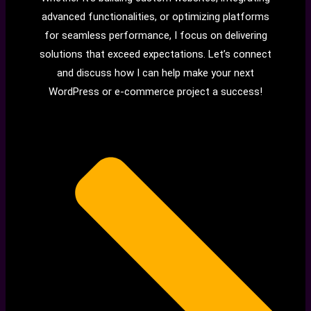
advanced functionalities, or optimizing platforms
for seamless performance, I focus on delivering
solutions that exceed expectations. Let’s connect
and discuss how I can help make your next
WordPress or e-commerce project a success!