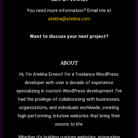
You need more information? Email me at
atekha@atekha.com
Want to discuss your next project?
ABOUT
Hi, I’m Atekha Ernest! I’m a freelance WordPress
developer with over a decade of experience
specializing in custom WordPress development. I’ve
had the privilege of collaborating with businesses,
organizations, and individuals worldwide, creating
high-performing, intuitive websites that bring their
visions to life.
Whether it’s building custom websites, integrating