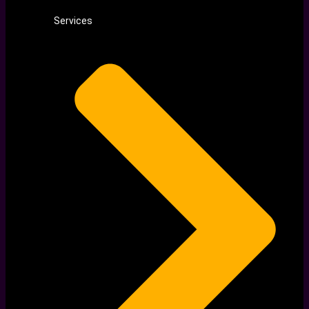
Services