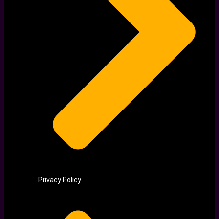
Privacy Policy