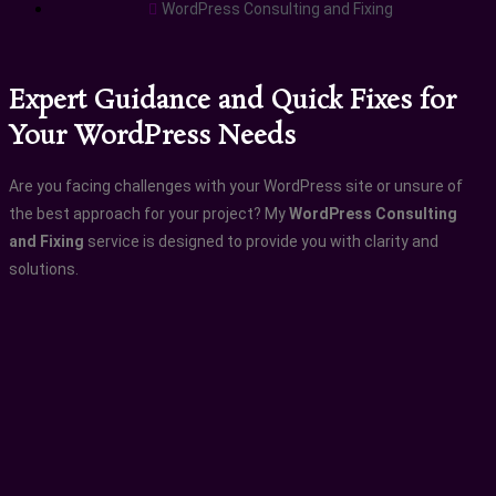
WordPress Consulting and Fixing
Expert Guidance and Quick Fixes for
Your WordPress Needs
Are you facing challenges with your WordPress site or unsure of
the best approach for your project? My
WordPress Consulting
and Fixing
service is designed to provide you with clarity and
solutions.