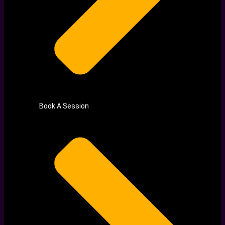
Book A Session