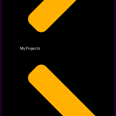
My Projects