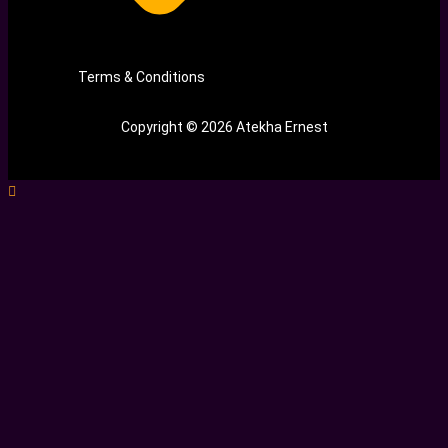
Terms & Conditions
Copyright © 2026 Atekha Ernest