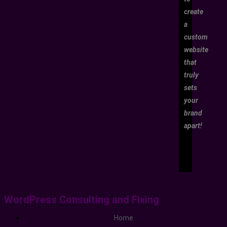
create
a
custom
website
that
truly
sets
your
brand
apart!
WordPress Consulting and Fixing
Home