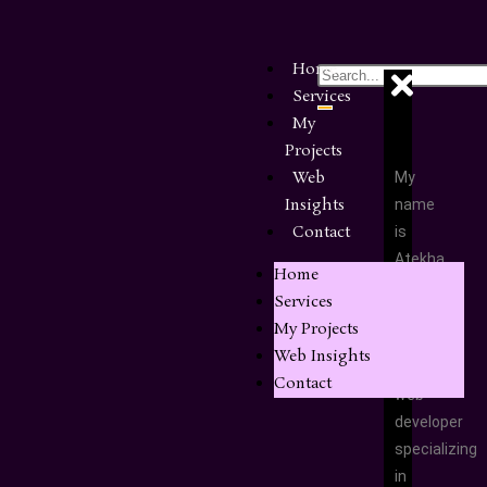
Home
Services
My
Projects
Web
My
Insights
name
Contact
is
Atekha
Home
Ernest,
Services
and
My Projects
I’m
Web Insights
a
Contact
web
developer
specializing
in